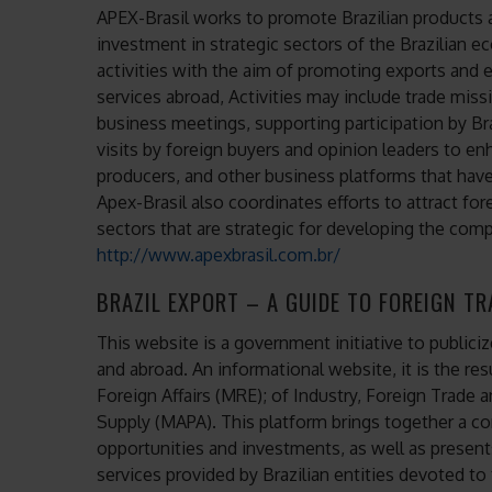
APEX-Brasil works to promote Brazilian products a
investment in strategic sectors of the Brazilian e
activities with the aim of promoting exports and 
services abroad, Activities may include trade mis
business meetings, supporting participation by Bra
visits by foreign buyers and opinion leaders to en
producers, and other business platforms that have
Apex-Brasil also coordinates efforts to attract for
sectors that are strategic for developing the comp
http://www.apexbrasil.com.br/
BRAZIL EXPORT – A GUIDE TO FOREIGN T
This website is a government initiative to publici
and abroad. An informational website, it is the res
Foreign Affairs (MRE); of Industry, Foreign Trade 
Supply (MAPA). This platform brings together a co
opportunities and investments, as well as present
services provided by Brazilian entities devoted to