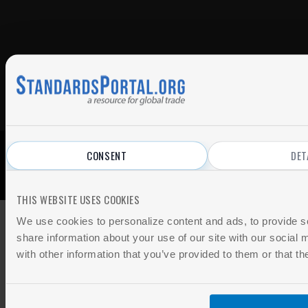
CONSENT
DET
© 2026 All Rights Reserved.
Privacy Policy
|
Terms of Use
THIS WEBSITE USES COOKIES
We use cookies to personalize content and ads, to provide so
share information about your use of our site with our social
with other information that you’ve provided to them or that th