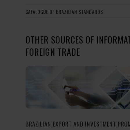
CATALOGUE OF BRAZILIAN STANDARDS
OTHER SOURCES OF INFORMA
FOREIGN TRADE
BRAZILIAN EXPORT AND INVESTMENT PRO