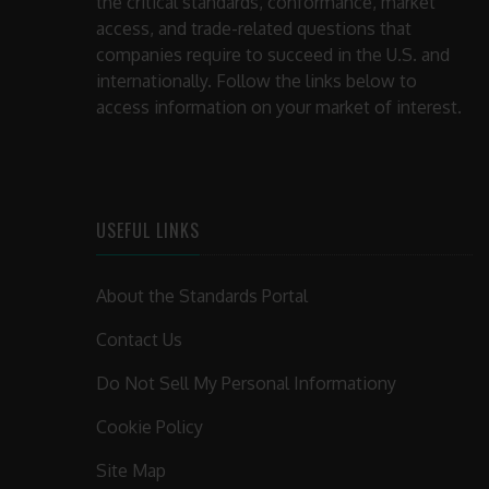
the critical standards, conformance, market
access, and trade-related questions that
companies require to succeed in the U.S. and
internationally. Follow the links below to
access information on your market of interest.
USEFUL LINKS
About the Standards Portal
Contact Us
Do Not Sell My Personal Informationy
Cookie Policy
Site Map