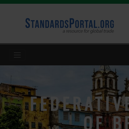
FEDERATIV
OF B