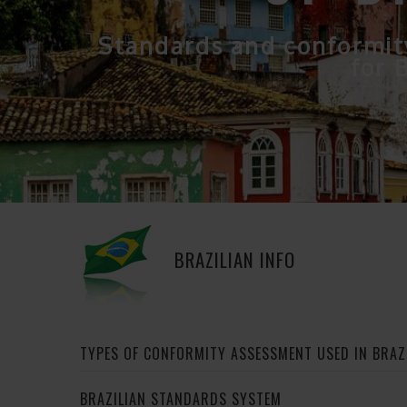
Standards and conformit
for B
BRAZILIAN INFO
TYPES OF CONFORMITY ASSESSMENT USED IN BRAZ
BRAZILIAN STANDARDS SYSTEM