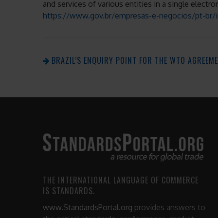
and services of various entities in a single electr
https://www.gov.br/empresas-e-negocios/pt-br/in
BRAZIL’S ENQUIRY POINT FOR THE WTO AGREEM
THE INTERNATIONAL LANGUAGE OF COMMERCE
IS STANDARDS.
www.StandardsPortal.org
provides answers to