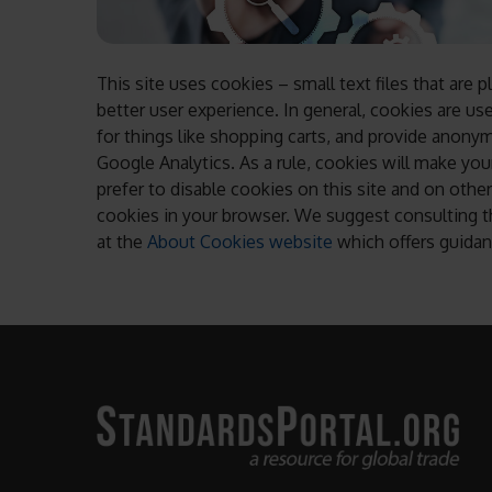
This site uses cookies – small text files that are 
better user experience. In general, cookies are us
for things like shopping carts, and provide anonymi
Google Analytics. As a rule, cookies will make y
prefer to disable cookies on this site and on other
cookies in your browser. We suggest consulting th
at the
About Cookies website
which offers guidan