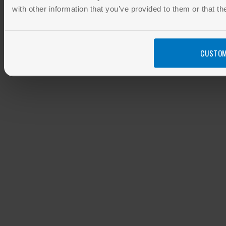
with other information that you’ve provided to them or that th
CUSTOM