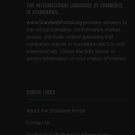
THE INTERNATIONAL LANGUAGE OF COMMERCE
IS STANDARDS.
www.StandardsPortal.org
provides answers to
the critical standards, conformance, market
access, and trade-related questions that
companies require to succeed in the U.S. and
internationally. Follow the links below to
access information on your market of interest.
USEFUL LINKS
About the Standards Portal
Contact Us
Do Not Sell My Personal Informationy