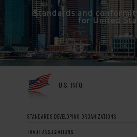
Standards and conformit
for United Sta
U.S. INFO
STANDARDS DEVELOPING ORGANIZATIONS
TRADE ASSOCIATIONS