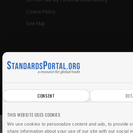
Cookie Policy
Site Map
CONSENT
DET
© 2026 All Rights Reserved.
Privacy Policy
|
Terms of Use
THIS WEBSITE USES COOKIES
We use cookies to personalize content and ads, to provide so
share information about your use of our site with our social