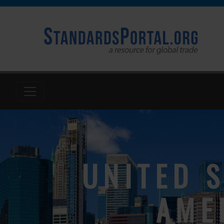
UNITED S
AME