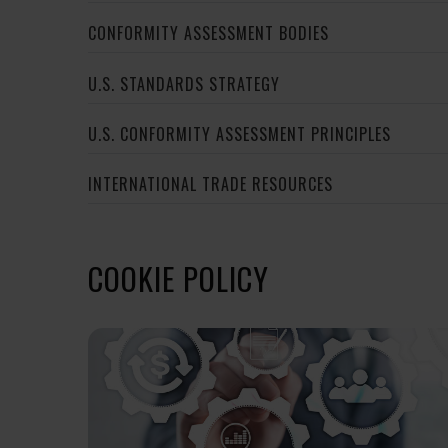
CONFORMITY ASSESSMENT BODIES
U.S. STANDARDS STRATEGY
U.S. CONFORMITY ASSESSMENT PRINCIPLES
INTERNATIONAL TRADE RESOURCES
COOKIE POLICY