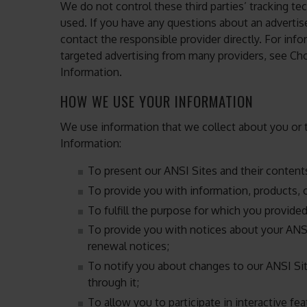
We do not control these third parties’ tracking 
used. If you have any questions about an adverti
contact the responsible provider directly. For in
targeted advertising from many providers, see C
Information.
HOW WE USE YOUR INFORMATION
We use information that we collect about you or t
Information:
To present our ANSI Sites and their content
To provide you with information, products, o
To fulfill the purpose for which you provide
To provide you with notices about your ANS
renewal notices;
To notify you about changes to our ANSI Sit
through it;
To allow you to participate in interactive fe