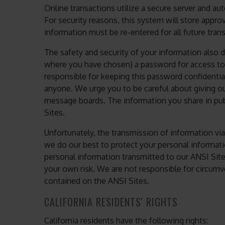
Online transactions utilize a secure server and au
For security reasons, this system will store appro
information must be re-entered for all future tran
The safety and security of your information also
where you have chosen) a password for access to c
responsible for keeping this password confidenti
anyone. We urge you to be careful about giving ou
message boards. The information you share in pub
Sites.
Unfortunately, the transmission of information via
we do our best to protect your personal informati
personal information transmitted to our ANSI Site
your own risk. We are not responsible for circumv
contained on the ANSI Sites.
CALIFORNIA RESIDENTS' RIGHTS
California residents have the following rights: