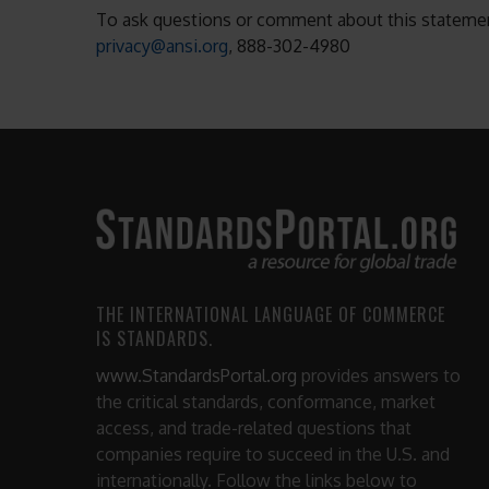
To ask questions or comment about this statement
privacy@ansi.org
, 888-302-4980
THE INTERNATIONAL LANGUAGE OF COMMERCE
IS STANDARDS.
www.StandardsPortal.org
provides answers to
the critical standards, conformance, market
access, and trade-related questions that
companies require to succeed in the U.S. and
internationally. Follow the links below to