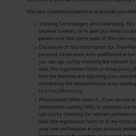
We have created mechanisms to provide you with t
Tracking Technologies and Advertising. You 
browser cookies, or to alert you when cookie
please note that some parts of this site may
Disclosure of Your Information for Third-Par
personal information with unaffiliated or no
you can opt-out by checking the relevant bo
data (the registration form) or email
privacy
into the Website and adjusting your user pre
unchecking the relevant boxes or by sending
to
privacy@ansi.org
;
Promotional Offers from Us. If you do not w
information used by ANSI to promote our own
opt-out by checking the relevant preference
data (the registration form) or at any other 
your user preferences in your account profil
preferences or by sending us an email stati