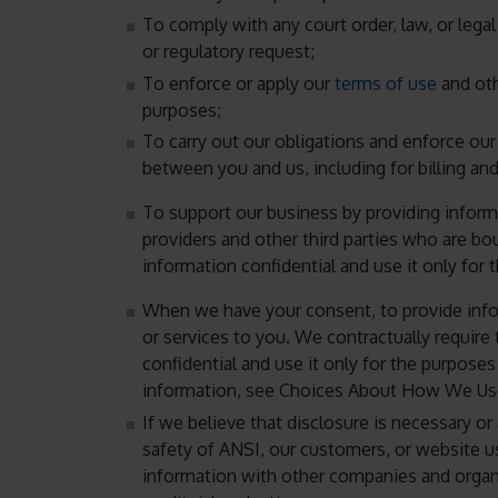
To comply with any court order, law, or lega
or regulatory request;
To enforce or apply our
terms of use
and oth
purposes;
To carry out our obligations and enforce our 
between you and us, including for billing and
To support our business by providing informa
providers and other third parties who are bo
information confidential and use it only for
When we have your consent, to provide infor
or services to you. We contractually require
confidential and use it only for the purpose
information, see Choices About How We Use
If we believe that disclosure is necessary or 
safety of ANSI, our customers, or website u
information with other companies and organi