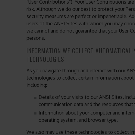
“User Contributions”). Your User Contributions ar
risk. Although we do our best to protect your Per
security measures are perfect or impenetrable. Add
users of the ANSI Sites with whom you may choos
we cannot and do not guarantee that your User Co
persons.
INFORMATION WE COLLECT AUTOMATICALL
TECHNOLOGIES
As you navigate through and interact with our AN
technologies to collect certain information about
including:
Details of your visits to our ANSI Sites, inclu
communication data and the resources that 
Information about your computer and interne
operating system, and browser type.
We also may use these technologies to collect inf