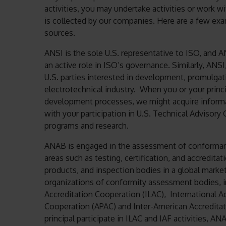
activities, you may undertake activities or work wi
is collected by our companies. Here are a few ex
sources.
ANSI is the sole U.S. representative to ISO, and A
an active role in ISO’s governance. Similarly, ANS
U.S. parties interested in development, promulgati
electrotechnical industry. When you or your princi
development processes, we might acquire informa
with your participation in U.S. Technical Advisory
programs and research.
ANAB is engaged in the assessment of conformanc
areas such as testing, certification, and accredit
products, and inspection bodies in a global mark
organizations of conformity assessment bodies, in
Accreditation Cooperation (ILAC), International Ac
Cooperation (APAC) and Inter-American Accredita
principal participate in ILAC and IAF activities, 