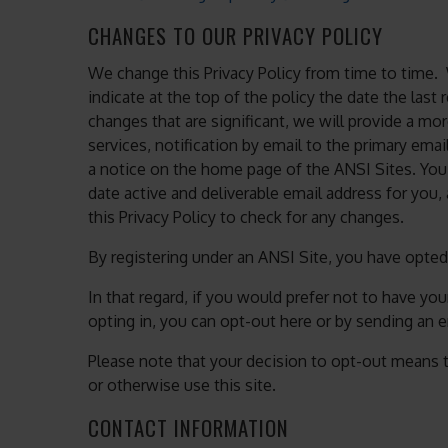
CHANGES TO OUR PRIVACY POLICY
We change this Privacy Policy from time to time.
indicate at the top of the policy the date the las
changes that are significant, we will provide a mo
services, notification by email to the primary ema
a notice on the home page of the ANSI Sites. You
date active and deliverable email address for you, 
this Privacy Policy to check for any changes.
By registering under an ANSI Site, you have opted-
In that regard, if you would prefer not to have yo
opting in, you can opt-out here or by sending an 
Please note that your decision to opt-out means t
or otherwise use this site.
CONTACT INFORMATION