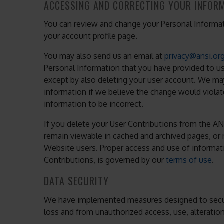
ACCESSING AND CORRECTING YOUR INFOR
You can review and change your Personal Informati
your account profile page.
You may also send us an email at
privacy@ansi.or
Personal Information that you have provided to u
except by also deleting your user account. We m
information if we believe the change would violat
information to be incorrect.
If you delete your User Contributions from the AN
remain viewable in cached and archived pages, or
Website users. Proper access and use of informati
Contributions, is governed by our
terms of use
.
DATA SECURITY
We have implemented measures designed to secur
loss and from unauthorized access, use, alteration