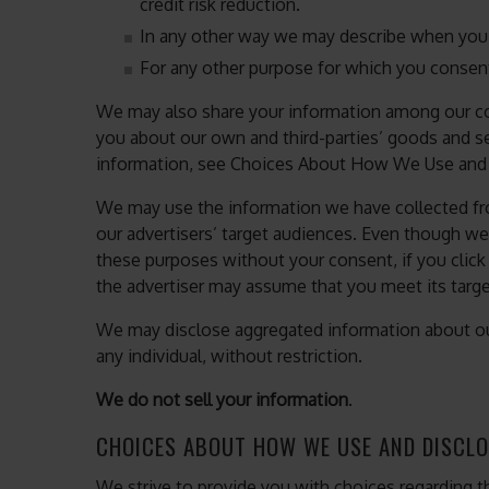
credit risk reduction.
In any other way we may describe when you 
For any other purpose for which you consen
We may also share your information among our c
you about our own and third-parties’ goods and se
information, see Choices About How We Use and 
We may use the information we have collected fr
our advertisers’ target audiences. Even though we
these purposes without your consent, if you click
the advertiser may assume that you meet its target
We may disclose aggregated information about our
any individual, without restriction.
We do not sell your information
.
CHOICES ABOUT HOW WE USE AND DISCLO
We strive to provide you with choices regarding t