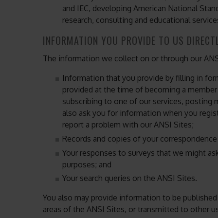
and IEC, developing American National Stand
research, consulting and educational service
INFORMATION YOU PROVIDE TO US DIRECT
The information we collect on or through our ANS
Information that you provide by filling in fo
provided at the time of becoming a member o
subscribing to one of our services, posting 
also ask you for information when you regis
report a problem with our ANSI Sites;
Records and copies of your correspondence (
Your responses to surveys that we might ask
purposes; and
Your search queries on the ANSI Sites.
You also may provide information to be published o
areas of the ANSI Sites, or transmitted to other use