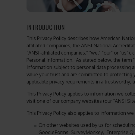
INTRODUCTION
This Privacy Policy describes how American Nationa
affiliated companies, the ANSI National Accreditat
“ANSI-affiliated companies,” “we,” “our” or “us”), 
Personal Information. As stated below, the term "P
information subject to personal data processing 
value your trust and are committed to protecting
applicable privacy requirements in a trustworthy, 
This Privacy Policy applies to information we col
visit one of our company websites (our “ANSI Site
This Privacy Policy also applies to information we 
On other websites used by us for schedulin
GoogleForms, SurveyMonkey, Enterprise Q