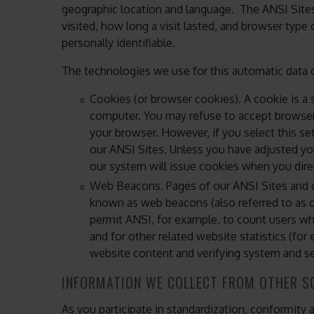
geographic location and language. The ANSI Sites
visited, how long a visit lasted, and browser type
personally identifiable.
The technologies we use for this automatic data c
Cookies (or browser cookies). A cookie is a s
computer. You may refuse to accept browser 
your browser. However, if you select this se
our ANSI Sites. Unless you have adjusted you
our system will issue cookies when you dire
Web Beacons. Pages of our ANSI Sites and ou
known as web beacons (also referred to as clea
permit ANSI, for example, to count users w
and for other related website statistics (for
website content and verifying system and ser
INFORMATION WE COLLECT FROM OTHER S
As you participate in standardization, conformity