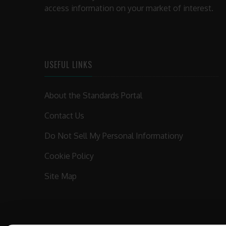
access information on your market of interest.
USEFUL LINKS
About the Standards Portal
Contact Us
Do Not Sell My Personal Informationy
Cookie Policy
Site Map