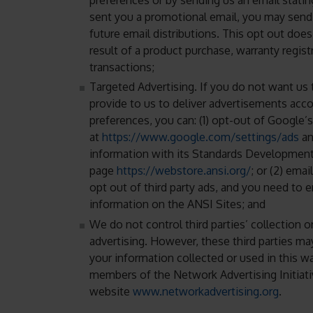
sent you a promotional email, you may send 
future email distributions. This opt out doe
result of a product purchase, warranty regist
transactions;
Targeted Advertising. If you do not want us 
provide to us to deliver advertisements acco
preferences, you can: (1) opt-out of Google’
at
https://www.google.com/settings/ads
an
information with its Standards Development
page
https://webstore.ansi.org/
; or (2) emai
opt out of third party ads, and you need to e
information on the ANSI Sites; and
We do not control third parties’ collection 
advertising. However, these third parties m
your information collected or used in this w
members of the Network Advertising Initiati
website
www.networkadvertising.org
.