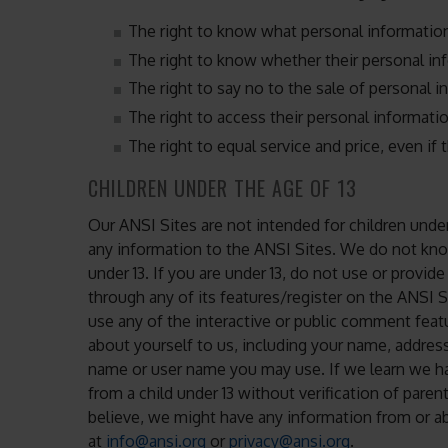
The right to know what personal information
The right to know whether their personal in
The right to say no to the sale of personal i
The right to access their personal informatio
The right to equal service and price, even if t
CHILDREN UNDER THE AGE OF 13
Our ANSI Sites are not intended for children unde
any information to the ANSI Sites. We do not kno
under 13. If you are under 13, do not use or provid
through any of its features/register on the ANSI 
use any of the interactive or public comment feat
about yourself to us, including your name, addres
name or user name you may use. If we learn we ha
from a child under 13 without verification of paren
believe, we might have any information from or ab
at
info@ansi.org
or
privacy@ansi.org
.