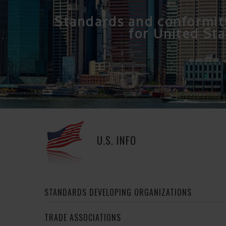
Standards and conformit
for United Sta
U.S. INFO
STANDARDS DEVELOPING ORGANIZATIONS
TRADE ASSOCIATIONS