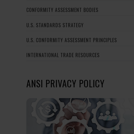
CONFORMITY ASSESSMENT BODIES
U.S. STANDARDS STRATEGY
U.S. CONFORMITY ASSESSMENT PRINCIPLES
INTERNATIONAL TRADE RESOURCES
ANSI PRIVACY POLICY