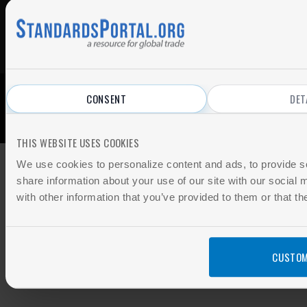
CONSENT
DET
© 2026 All Rights Reserved.
Privacy Policy
|
Terms of Use
THIS WEBSITE USES COOKIES
We use cookies to personalize content and ads, to provide so
share information about your use of our site with our social
with other information that you’ve provided to them or that th
CUSTOM