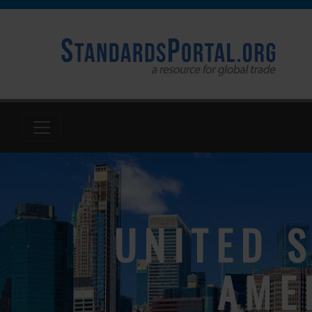
UNITED S
AME