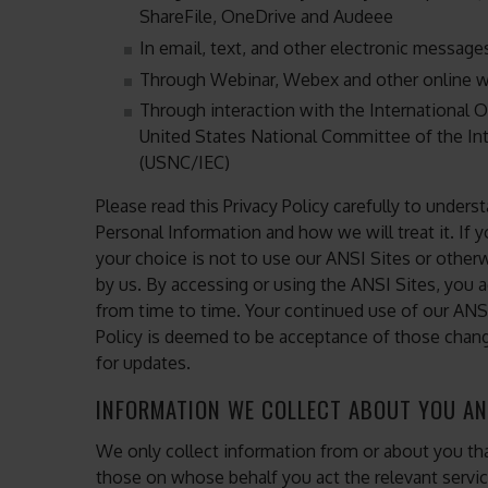
ShareFile, OneDrive and Audeee
In email, text, and other electronic messag
Through Webinar, Webex and other online w
Through interaction with the International O
United States National Committee of the In
(USNC/IEC)
Please read this Privacy Policy carefully to unders
Personal Information and how we will treat it. If y
your choice is not to use our ANSI Sites or otherwi
by us. By accessing or using the ANSI Sites, you a
from time to time. Your continued use of our ANS
Policy is deemed to be acceptance of those change
for updates.
INFORMATION WE COLLECT ABOUT YOU AN
We only collect information from or about you tha
those on whose behalf you act the relevant servi