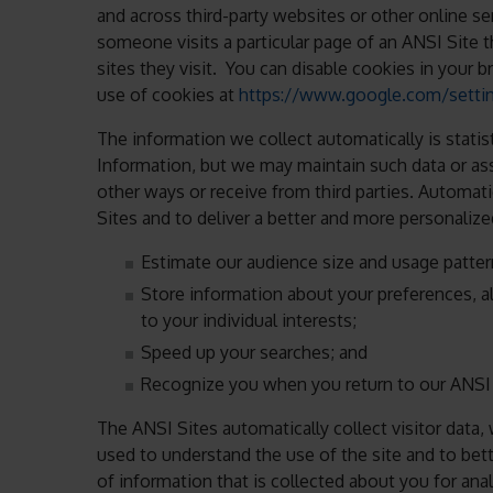
and across third-party websites or other online se
someone visits a particular page of an ANSI Site 
sites they visit. You can disable cookies in your 
use of cookies at
https://www.google.com/setti
The information we collect automatically is statis
Information, but we may maintain such data or ass
other ways or receive from third parties. Automat
Sites and to deliver a better and more personalized
Estimate our audience size and usage patter
Store information about your preferences, a
to your individual interests;
Speed up your searches; and
Recognize you when you return to our ANSI 
The ANSI Sites automatically collect visitor data, 
used to understand the use of the site and to bet
of information that is collected about you for an