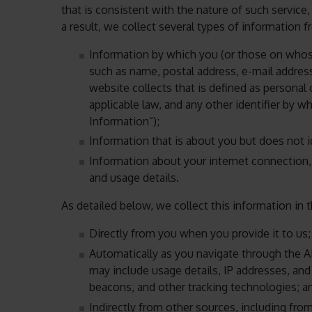
that is consistent with the nature of such servic
a result, we collect several types of information 
Information by which you (or those on whose
such as name, postal address, e-mail addres
website collects that is defined as personal 
applicable law, and any other identifier by 
Information”);
Information that is about you but does not id
Information about your internet connection
and usage details.
As detailed below, we collect this information in 
Directly from you when you provide it to us;
Automatically as you navigate through the A
may include usage details, IP addresses, an
beacons, and other tracking technologies; a
Indirectly from other sources, including fro