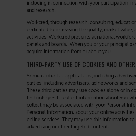
including in connection with your participation i
and research.
Workcred, through research, consulting, education 
dedicated to increasing the quality, market value
activities, Workcred presents at national workfor
panels and boards. When you or your principal par
acquire information from or about you.
THIRD-PARTY USE OF COOKIES AND OTHE
Some content or applications, including advertise
parties, including advertisers, ad networks and ser
These third parties may use cookies alone or in c
technologies to collect information about you w
collect may be associated with your Personal Info
Personal Information, about your online activities
online services. They may use this information to
advertising or other targeted content.