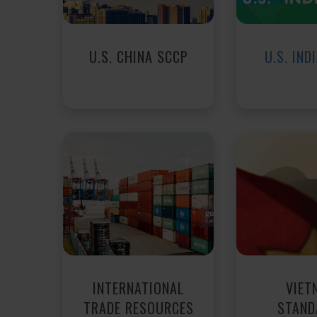
U.S. CHINA SCCP
U.S. IND
INTERNATIONAL
VIET
TRADE RESOURCES
STAND