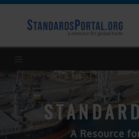
STANDARD
A Resource fo