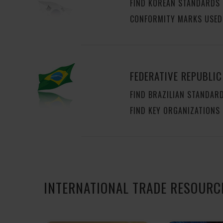
FIND KOREAN STANDARDS
CONFORMITY MARKS USED
FEDERATIVE REPUBLIC
FIND BRAZILIAN STANDAR
FIND KEY ORGANIZATIONS
INTERNATIONAL TRADE RESOURC