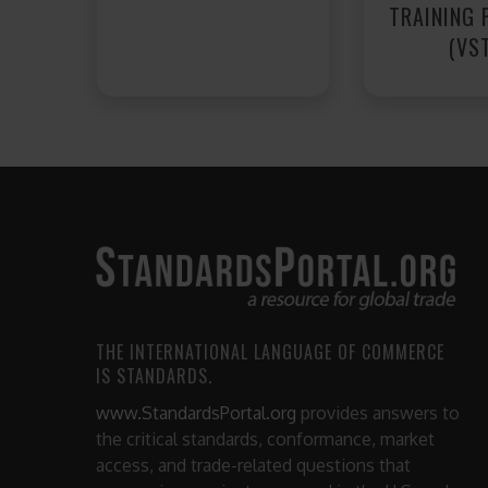
TRAINING
(VS
THE INTERNATIONAL LANGUAGE OF COMMERCE
IS STANDARDS.
www.StandardsPortal.org
provides answers to
the critical standards, conformance, market
access, and trade-related questions that