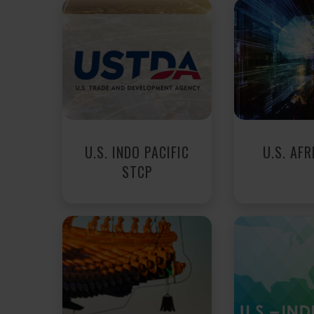
U.S. INDO PACIFIC
U.S. AFR
STCP