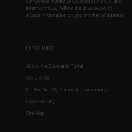
companies require to succeed in the U.S. and
internationally. Follow the links below to
access information on your market of interest.
USEFUL LINKS
About the Standards Portal
Contact Us
Do Not Sell My Personal Informationy
Cookie Policy
Site Map