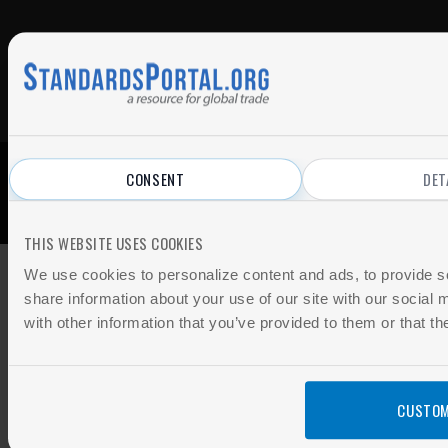
CONSENT
DET
© 2026 All Rights Reserved.
Privacy Policy
|
Terms of Use
THIS WEBSITE USES COOKIES
We use cookies to personalize content and ads, to provide so
share information about your use of our site with our social
with other information that you’ve provided to them or that th
CUSTOM