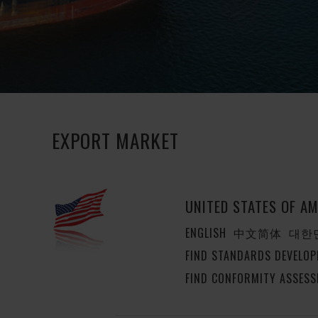
EXPORT MARKET
UNITED STATES OF AM
ENGLISH
中文简体
대한
FIND STANDARDS DEVELOP
FIND CONFORMITY ASSESS