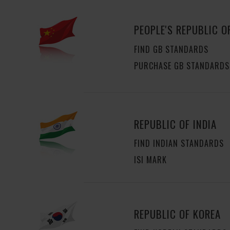
PEOPLE'S REPUBLIC O
FIND GB STANDARDS
PURCHASE GB STANDARDS
REPUBLIC OF INDIA
FIND INDIAN STANDARDS
ISI MARK
REPUBLIC OF KOREA