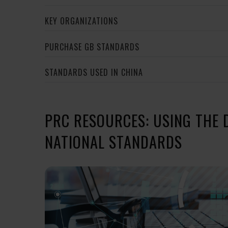
KEY ORGANIZATIONS
PURCHASE GB STANDARDS
STANDARDS USED IN CHINA
PRC RESOURCES: USING THE 
NATIONAL STANDARDS