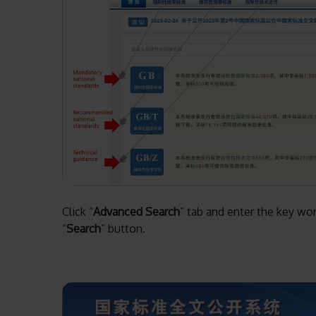
Click “
Advanced Search
” tab and enter the key wor
“
Search
” button.