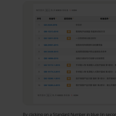
By clicking on a Standard Number in blue (in sec