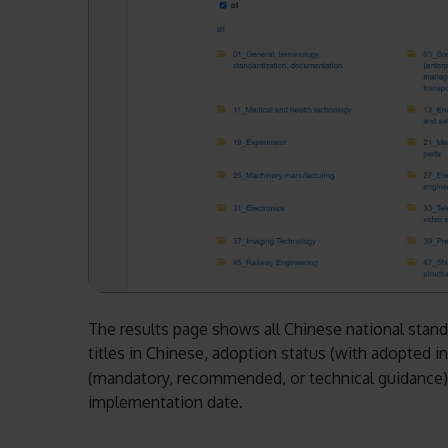
The results page shows all Chinese national standar
titles in Chinese, adoption status (with adopted 
(mandatory, recommended, or technical guidance), s
implementation date.