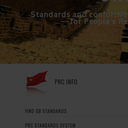
Standards and conformit
for People's Re
PRC INFO
FIND GB STANDARDS
PRC STANDARDS SYSTEM