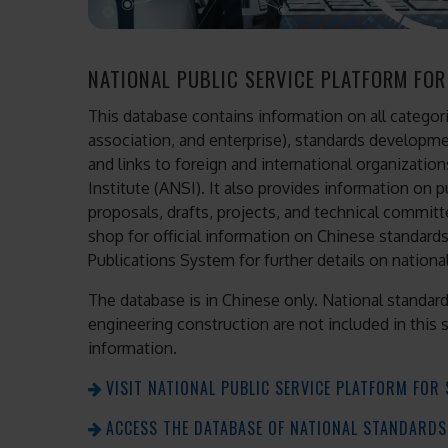
NATIONAL PUBLIC SERVICE PLATFORM FO
This database contains information on all categorie
association, and enterprise), standards developme
and links to foreign and international organizatio
Institute (ANSI). It also provides information on 
proposals, drafts, projects, and technical committ
shop for official information on Chinese standards,
Publications System for further details on nationa
The database is in Chinese only. National standar
engineering construction are not included in this 
information.
VISIT NATIONAL PUBLIC SERVICE PLATFORM FO
ACCESS THE DATABASE OF NATIONAL STANDARDS