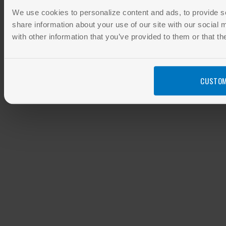
We use cookies to personalize content and ads, to provide so
share information about your use of our site with our social
with other information that you’ve provided to them or that th
CUSTOM