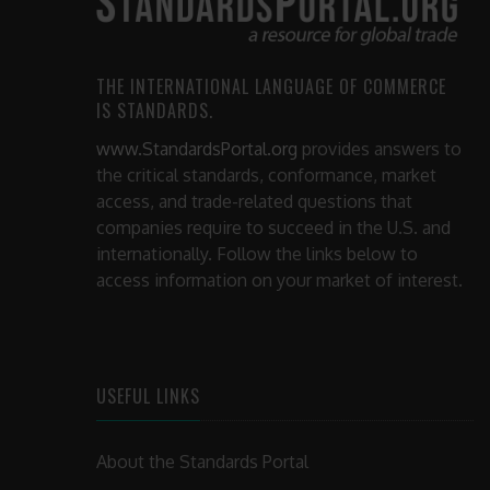
THE INTERNATIONAL LANGUAGE OF COMMERCE
IS STANDARDS.
www.StandardsPortal.org
provides answers to
the critical standards, conformance, market
access, and trade-related questions that
companies require to succeed in the U.S. and
internationally. Follow the links below to
access information on your market of interest.
USEFUL LINKS
About the Standards Portal