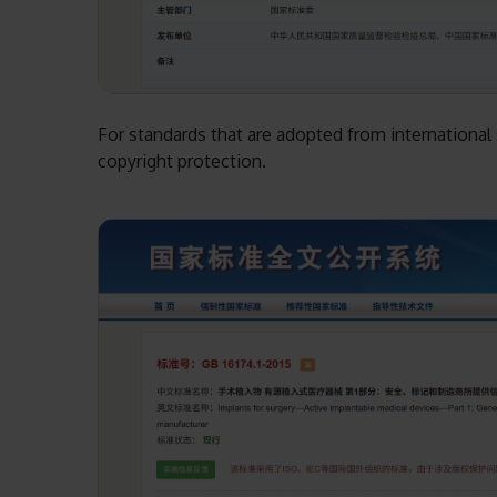
For standards that are adopted from international s
copyright protection.