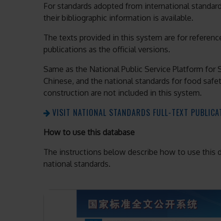
For standards adopted from international standards
their bibliographic information is available.
The texts provided in this system are for reference
publications as the official versions.
Same as the National Public Service Platform for St
Chinese, and the national standards for food safe
construction are not included in this system.
VISIT NATIONAL STANDARDS FULL-TEXT PUBLIC
How to use this database
The instructions below describe how to use this da
national standards.