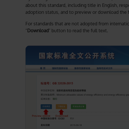
about this standard, including title in English, re
adoption status, and to preview or download the fu
For standards that are not adopted from internation
“
Download
” button to read the full text.