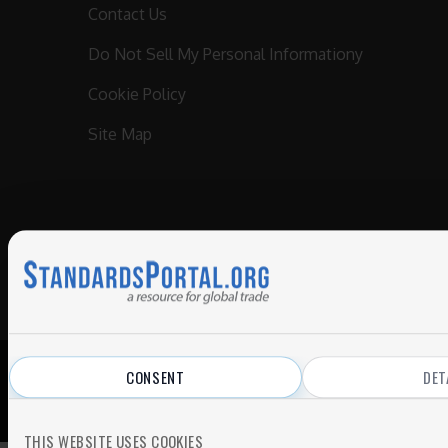
Contact Us
Do Not Sell My Personal Informationy
Cookie Policy
Site Map
CONSENT
DET
© 2026 All Rights Reserved.
Privacy Policy
|
Terms of Use
THIS WEBSITE USES COOKIES