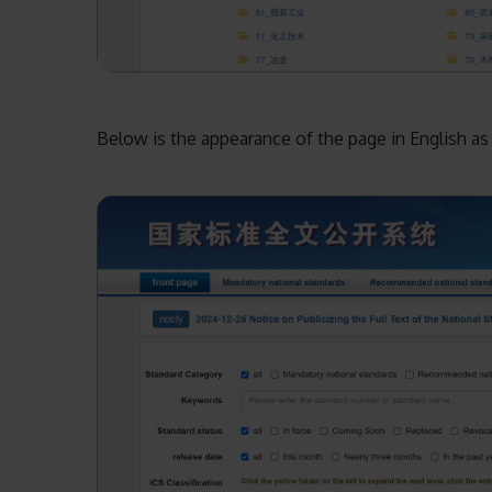
Below is the appearance of the page in English as