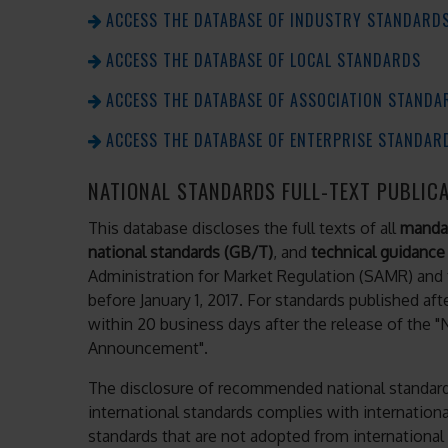
ACCESS THE DATABASE OF INDUSTRY STANDARD
ACCESS THE DATABASE OF LOCAL STANDARDS
ACCESS THE DATABASE OF ASSOCIATION STANDA
ACCESS THE DATABASE OF ENTERPRISE STANDAR
NATIONAL STANDARDS FULL-TEXT PUBLIC
This database discloses the full texts of all
mandat
national standards (GB/T)
, and
technical guidance
Administration for Market Regulation (SAMR) and 
before January 1, 2017. For standards published afte
within 20 business days after the release of the 
Announcement".
The disclosure of recommended national standard
international standards complies with internationa
standards that are not adopted from internationa