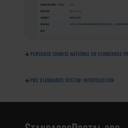
PURCHASE CHINESE NATIONAL GB STANDARDS F
PRC STANDARDS SYSTEM: INTRODUCTION