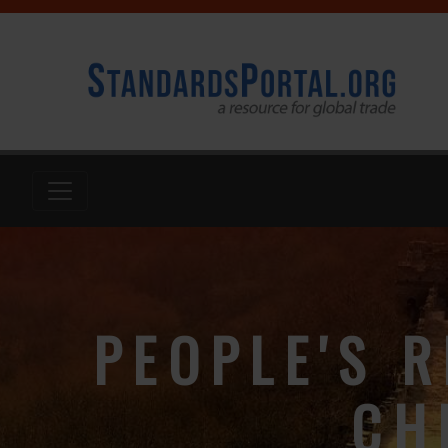
PEOPLE'S R
CH