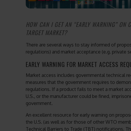
HOW CAN I GET AN “EARLY WARNING” ON 
TARGET MARKET?
There are several ways to stay informed of propos
regulations) and market acceptance (e.g. private s
EARLY WARNING FOR MARKET ACCESS REQ
Market access includes governmental technical r
measures that the government requires to demons
regulations. If a product fails to meet a market a
U.S., or the manufacturer could be fined, impriso
government.
An excellent resource for early warning on propo
the U.S. (as well as for those of other WTO mem
Technical Barriers to Trade (TBT) notifications.