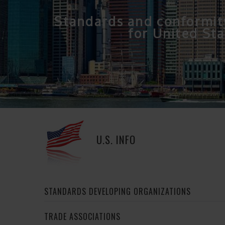
Standards and conformit
for United Sta
U.S. INFO
STANDARDS DEVELOPING ORGANIZATIONS
TRADE ASSOCIATIONS