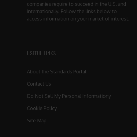
companies require to succeed in the U.S. and
internationally. Follow the links below to
access information on your market of interest.
USEFUL LINKS
About the Standards Portal
Contact Us
Do Not Sell My Personal Informationy
Cookie Policy
Site Map