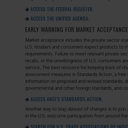
ACCESS THE FEDERAL REGISTER.
ACCESS THE UNIFIED AGENDA.
EARLY WARNING FOR MARKET ACCEPTANCE
Market acceptance includes the private sector s
U.S. retailers and consumers expect products to
requirements. Failure to meet relevant private sec
recalls, or the unwillingness of U.S. consumers and 
service. The best resource for keeping track of c
assessment measures is Standards Action, a free 
information on proposed and revised standards, d
governmental and other foreign standards, and co
ACCESS ANSI’S STANDARDS ACTION.
Another way to stay abreast of changes is to join 
in the U.S. welcome participation from around the
SEARCH FOR U.S. TRADE ASSOCIATIONS BY INDU