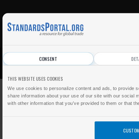
CONSENT
DET
© 2026 All Rights Reserved.
Privacy Policy
|
Terms of Use
THIS WEBSITE USES COOKIES
We use cookies to personalize content and ads, to provide so
share information about your use of our site with our social
with other information that you’ve provided to them or that th
CUSTOM