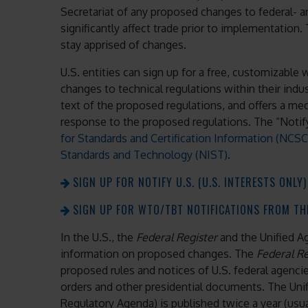
Secretariat of any proposed changes to federal- an
significantly affect trade prior to implementation. 
stay apprised of changes.
U.S. entities can sign up for a free, customizabl
changes to technical regulations within their indus
text of the proposed regulations, and offers a m
response to the proposed regulations. The “Notify
for Standards and Certification Information (NCSC
Standards and Technology (NIST)
.
SIGN UP FOR NOTIFY U.S. (U.S. INTERESTS ONLY)
SIGN UP FOR WTO/TBT NOTIFICATIONS FROM THE
In the U.S., the
Federal Register
and the Unified A
information on proposed changes. The
Federal R
proposed rules and notices of U.S. federal agencie
orders and other presidential documents. The Un
Regulatory Agenda) is published twice a year (usua