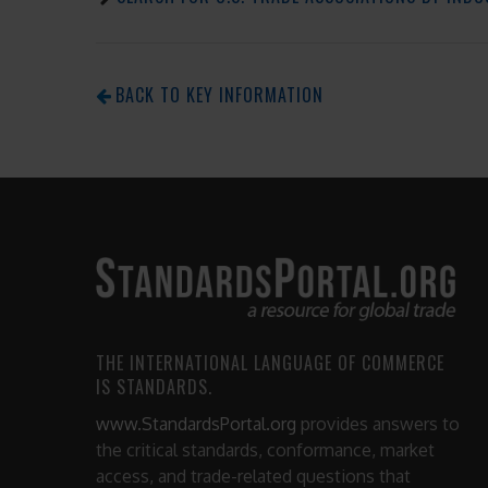
BACK TO KEY INFORMATION
THE INTERNATIONAL LANGUAGE OF COMMERCE
IS STANDARDS.
www.StandardsPortal.org
provides answers to
the critical standards, conformance, market
access, and trade-related questions that