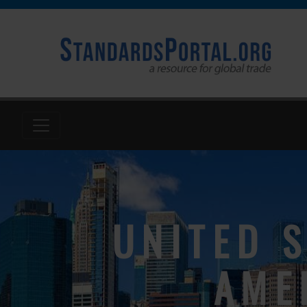
UNITED S
AME