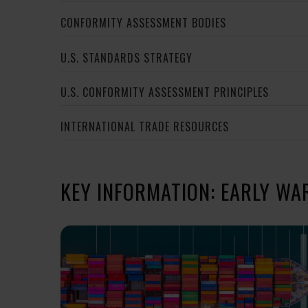
CONFORMITY ASSESSMENT BODIES
U.S. STANDARDS STRATEGY
U.S. CONFORMITY ASSESSMENT PRINCIPLES
INTERNATIONAL TRADE RESOURCES
KEY INFORMATION: EARLY WA